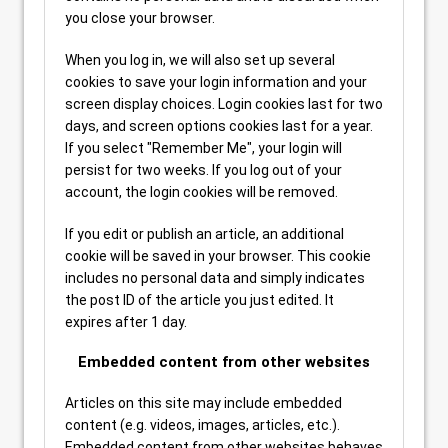
you close your browser.
When you log in, we will also set up several
cookies to save your login information and your
screen display choices. Login cookies last for two
days, and screen options cookies last for a year.
If you select "Remember Me", your login will
persist for two weeks. If you log out of your
account, the login cookies will be removed.
If you edit or publish an article, an additional
cookie will be saved in your browser. This cookie
includes no personal data and simply indicates
the post ID of the article you just edited. It
expires after 1 day.
Embedded content from other websites
Articles on this site may include embedded
content (e.g. videos, images, articles, etc.).
Embedded content from other websites behaves