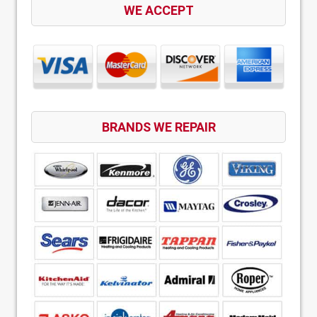
WE ACCEPT
BRANDS WE REPAIR