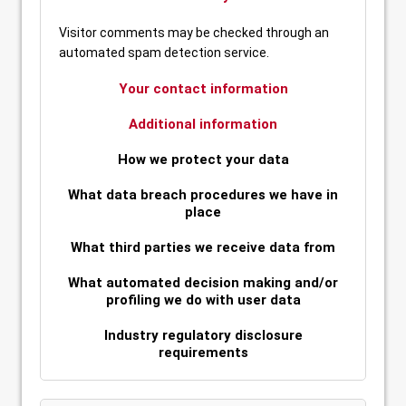
Visitor comments may be checked through an
automated spam detection service.
Your contact information
Additional information
How we protect your data
What data breach procedures we have in
place
What third parties we receive data from
What automated decision making and/or
profiling we do with user data
Industry regulatory disclosure
requirements