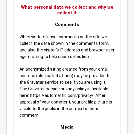
What personal data we collect and why we
collect it
Comments
When visitors leave comments on the site we
collect the data shown in the comments form,
and also the visitor’s IP address and browser user
agent string to help spam detection.
An anonymized string created from your email
address (also called a hash) may be provided to
the Gravatar service to see if you are using it.
The Gravatar service privacy policy is available
here: https://automattic.com/privacy/. After
approval of your comment, your profile picture is
visible to the public in the context of your
comment.
Media