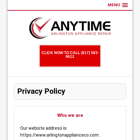
MENU
CLICK NOW TO CALL (817) 583-
8612
Privacy Policy
Who we are
Our website address is:
https://www.arlingtonapplianceco.com.