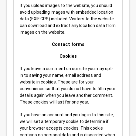
If you upload images to the website, you should
avoid uploading images with embedded location
data (EXIF GPS) included. Visitors to the website
can download and extract any location data from
images on the website.
Contact forms
Cookies
If you leave a comment on our site you may opt-
in to saving your name, email address and
website in cookies. These are for your
convenience so that you do not have to fill in your
details again when you leave another comment.
These cookies will last for one year.
If you have an account and you log in to this site,
we will set a temporary cookie to determine if
your browser accepts cookies. This cookie
contains no personal data and is discarded when