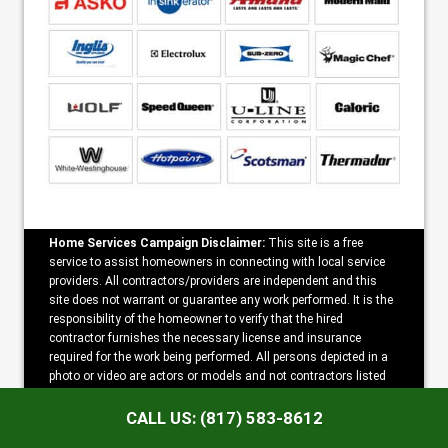
Home Services Campaign Disclaimer:
This site is a free
service to assist homeowners in connecting with local service
providers. All contractors/providers are independent and this
site does not warrant or guarantee any work performed. It is the
responsibility of the homeowner to verify that the hired
contractor furnishes the necessary license and insurance
required for the work being performed. All persons depicted in a
photo or video are actors or models and not contractors listed
on this site.
CALL US: (817) 583-8612
Copyright ©2026 Anytime Arlington Appliance Repair