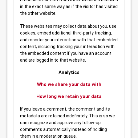
in the exact same way as if the visitor has visited
the other website.
These websites may collect data about you, use
cookies, embed additional third-party tracking,
and monitor your interaction with that embedded
content, including tracking your interaction with
the embedded content if you have an account
and are logged in to that website.
Analytics
Who we share your data with
How long we retain your data
If you leave a comment, the comment and its
metadata are retained indefinitely. This is so we
can recognize and approve any follow-up
comments automatically instead of holding
them in a moderation queue.