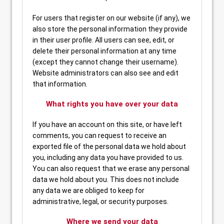
For users that register on our website (if any), we
also store the personal information they provide
in their user profile. All users can see, edit, or
delete their personal information at any time
(except they cannot change their username).
Website administrators can also see and edit
that information.
What rights you have over your data
If you have an account on this site, or have left
comments, you can request to receive an
exported file of the personal data we hold about
you, including any data you have provided to us.
You can also request that we erase any personal
data we hold about you. This does not include
any data we are obliged to keep for
administrative, legal, or security purposes.
Where we send your data