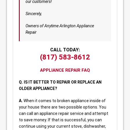
our customers!
Sincerely,
Owners of Anytime Arlington Appliance
Repair
CALL TODAY:
(817) 583-8612
APPLIANCE REPAIR FAQ
Q. IS IT BETTER TO REPAIR OR REPLACE AN
OLDER APPLIANCE?
A.
When it comes to broken appliance inside of
your house there are two possible options. You
can call an appliance repair service and attempt
to save money. If that is successful, you can
continue using your current stove, dishwasher,