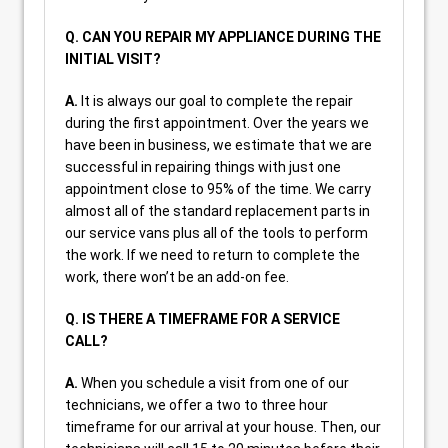
Q. CAN YOU REPAIR MY APPLIANCE DURING THE
INITIAL VISIT?
A.
It is always our goal to complete the repair
during the first appointment. Over the years we
have been in business, we estimate that we are
successful in repairing things with just one
appointment close to 95% of the time. We carry
almost all of the standard replacement parts in
our service vans plus all of the tools to perform
the work. If we need to return to complete the
work, there won’t be an add-on fee.
Q. IS THERE A TIMEFRAME FOR A SERVICE
CALL?
A.
When you schedule a visit from one of our
technicians, we offer a two to three hour
timeframe for our arrival at your house. Then, our