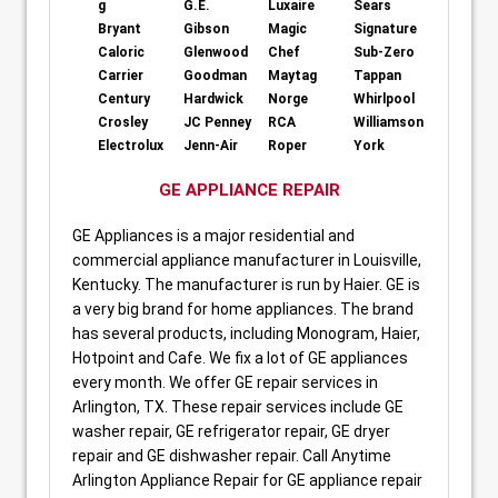
g
G.E.
Luxaire
Sears
Bryant
Gibson
Magic
Signature
Caloric
Glenwood
Chef
Sub-Zero
Carrier
Goodman
Maytag
Tappan
Century
Hardwick
Norge
Whirlpool
Crosley
JC Penney
RCA
Williamson
Electrolux
Jenn-Air
Roper
York
GE APPLIANCE REPAIR
GE Appliances is a major residential and
commercial appliance manufacturer in Louisville,
Kentucky. The manufacturer is run by Haier. GE is
a very big brand for home appliances. The brand
has several products, including Monogram, Haier,
Hotpoint and Cafe. We fix a lot of GE appliances
every month. We offer GE repair services in
Arlington, TX. These repair services include GE
washer repair, GE refrigerator repair, GE dryer
repair and GE dishwasher repair. Call Anytime
Arlington Appliance Repair for GE appliance repair