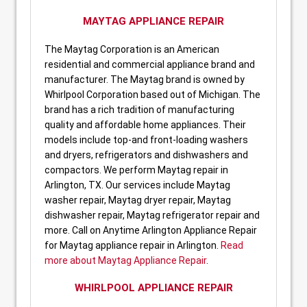
MAYTAG APPLIANCE REPAIR
The Maytag Corporation is an American
residential and commercial appliance brand and
manufacturer. The Maytag brand is owned by
Whirlpool Corporation based out of Michigan. The
brand has a rich tradition of manufacturing
quality and affordable home appliances. Their
models include top-and front-loading washers
and dryers, refrigerators and dishwashers and
compactors. We perform Maytag repair in
Arlington, TX. Our services include Maytag
washer repair, Maytag dryer repair, Maytag
dishwasher repair, Maytag refrigerator repair and
more. Call on Anytime Arlington Appliance Repair
for Maytag appliance repair in Arlington.
Read
more about Maytag Appliance Repair
.
WHIRLPOOL APPLIANCE REPAIR