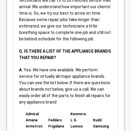
technicians will call 15 to 20 minutes before their
arrival. We understand how important our clients’
time is. So, we try our best to arrive on time.
Because some repair jobs take longer than
estimated, we give our technicians a little
breathing space to complete one job and still not
be behind schedule for the following job.
Q. IS THERE A LIST OF THE APPLIANCE BRANDS
THAT YOU REPAIR?
A.
Yes. We have one available. We perform
service for virtually all major appliance brands.
You can see the list below. If there are questions
about brands not below, give us a call. We can
easily order all of the parts to finish all repairs for
any appliance brand:
Admiral
Kenmore
Amana
Fedders
L.G.
Rudd
Armstron
Frigidaire
Lennox
Samsung