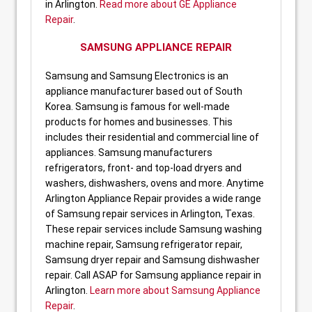
in Arlington.
Read more about GE Appliance
Repair
.
SAMSUNG APPLIANCE REPAIR
Samsung and Samsung Electronics is an
appliance manufacturer based out of South
Korea. Samsung is famous for well-made
products for homes and businesses. This
includes their residential and commercial line of
appliances. Samsung manufacturers
refrigerators, front- and top-load dryers and
washers, dishwashers, ovens and more. Anytime
Arlington Appliance Repair provides a wide range
of Samsung repair services in Arlington, Texas.
These repair services include Samsung washing
machine repair, Samsung refrigerator repair,
Samsung dryer repair and Samsung dishwasher
repair. Call ASAP for Samsung appliance repair in
Arlington.
Learn more about Samsung Appliance
Repair
.