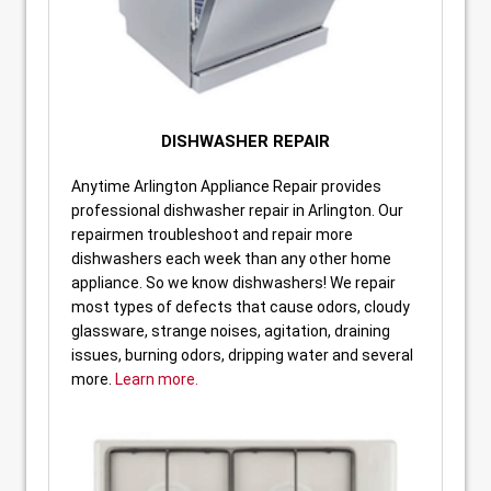
DISHWASHER REPAIR
Anytime Arlington Appliance Repair provides
professional dishwasher repair in Arlington. Our
repairmen troubleshoot and repair more
dishwashers each week than any other home
appliance. So we know dishwashers! We repair
most types of defects that cause odors, cloudy
glassware, strange noises, agitation, draining
issues, burning odors, dripping water and several
more.
Learn more.