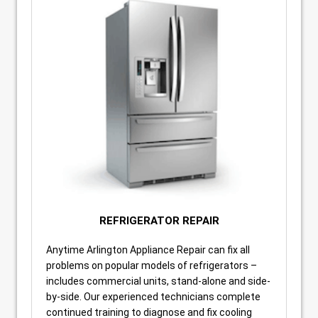
REFRIGERATOR REPAIR
Anytime Arlington Appliance Repair can fix all
problems on popular models of refrigerators –
includes commercial units, stand-alone and side-
by-side. Our experienced technicians complete
continued training to diagnose and fix cooling