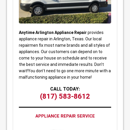
Anytime Arlington Appliance Repair
provides
appliance repair in Arlington, Texas. Our local
repairmen fix most name brands and all styles of
appliances. Our customers can depend on to
come to your house on schedule and to receive
the best service and immediate results. Don’t
wait!You don’t need to go one more minute with a
malfunctioning appliance in your home!
CALL TODAY:
(817) 583-8612
APPLIANCE REPAIR SERVICE