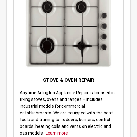
STOVE & OVEN REPAIR
Anytime Arlington Appliance Repair is licensed in
fixing stoves, ovens and ranges – includes
industrial models for commercial
establishments. We are equipped with the best
tools and training to fix doors, burners, control
boards, heating coils and vents on electric and
gas models.
Learn more.