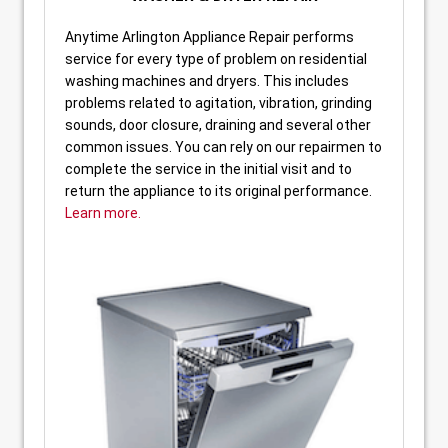
Anytime Arlington Appliance Repair performs
service for every type of problem on residential
washing machines and dryers. This includes
problems related to agitation, vibration, grinding
sounds, door closure, draining and several other
common issues. You can rely on our repairmen to
complete the service in the initial visit and to
return the appliance to its original performance.
Learn more.