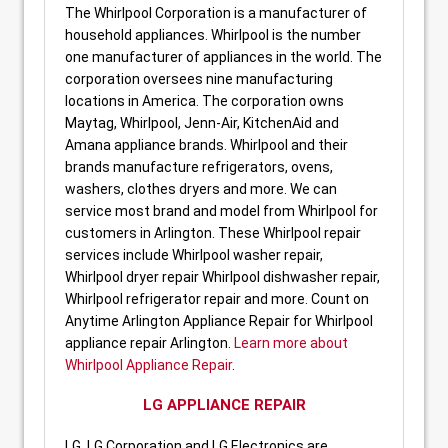
The Whirlpool Corporation is a manufacturer of
household appliances. Whirlpool is the number
one manufacturer of appliances in the world. The
corporation oversees nine manufacturing
locations in America. The corporation owns
Maytag, Whirlpool, Jenn-Air, KitchenAid and
Amana appliance brands. Whirlpool and their
brands manufacture refrigerators, ovens,
washers, clothes dryers and more. We can
service most brand and model from Whirlpool for
customers in Arlington. These Whirlpool repair
services include Whirlpool washer repair,
Whirlpool dryer repair Whirlpool dishwasher repair,
Whirlpool refrigerator repair and more. Count on
Anytime Arlington Appliance Repair for Whirlpool
appliance repair Arlington.
Learn more about
Whirlpool Appliance Repair
.
LG APPLIANCE REPAIR
LG, LG Corporation and LG Electronics are