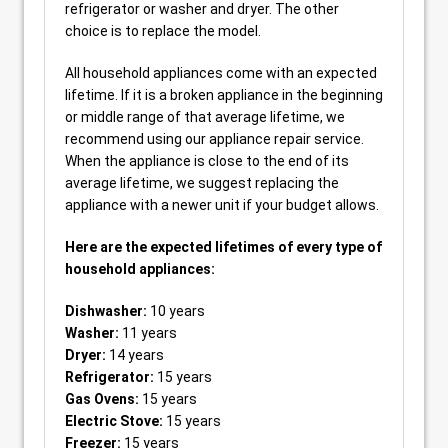
refrigerator or washer and dryer. The other
choice is to replace the model.
All household appliances come with an expected
lifetime. If it is a broken appliance in the beginning
or middle range of that average lifetime, we
recommend using our appliance repair service.
When the appliance is close to the end of its
average lifetime, we suggest replacing the
appliance with a newer unit if your budget allows.
Here are the expected lifetimes of every type of
household appliances:
Dishwasher:
10 years
Washer:
11 years
Dryer:
14 years
Refrigerator:
15 years
Gas Ovens:
15 years
Electric Stove:
15 years
Freezer:
15 years