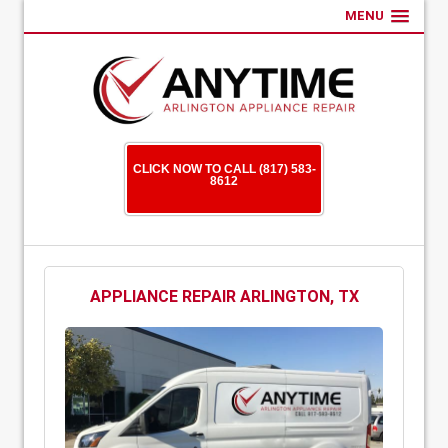
MENU
CLICK NOW TO CALL (817) 583-
8612
APPLIANCE REPAIR ARLINGTON, TX