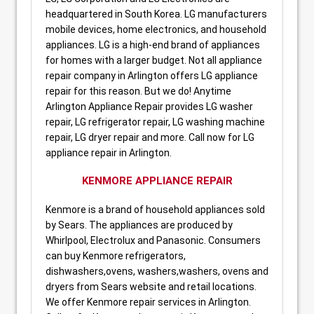
headquartered in South Korea. LG manufacturers
mobile devices, home electronics, and household
appliances. LG is a high-end brand of appliances
for homes with a larger budget. Not all appliance
repair company in Arlington offers LG appliance
repair for this reason. But we do! Anytime
Arlington Appliance Repair provides LG washer
repair, LG refrigerator repair, LG washing machine
repair, LG dryer repair and more. Call now for LG
appliance repair in Arlington.
KENMORE APPLIANCE REPAIR
Kenmore is a brand of household appliances sold
by Sears. The appliances are produced by
Whirlpool, Electrolux and Panasonic. Consumers
can buy Kenmore refrigerators,
dishwashers,ovens, washers,washers, ovens and
dryers from Sears website and retail locations.
We offer Kenmore repair services in Arlington.