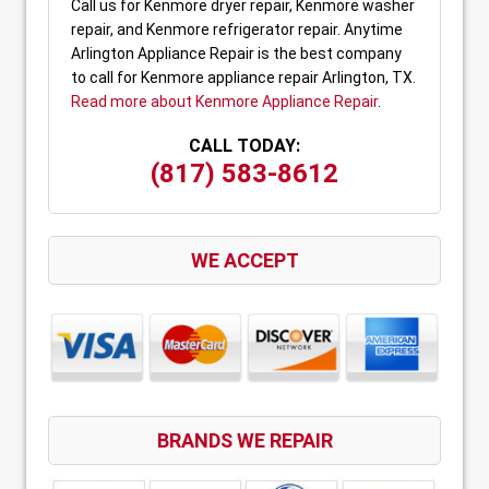
Call us for Kenmore dryer repair, Kenmore washer
repair, and Kenmore refrigerator repair. Anytime
Arlington Appliance Repair is the best company
to call for Kenmore appliance repair Arlington, TX.
Read more about Kenmore Appliance Repair
.
CALL TODAY:
(817) 583-8612
WE ACCEPT
BRANDS WE REPAIR