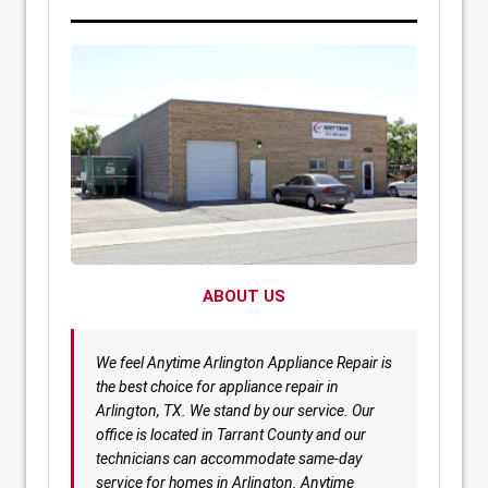
ABOUT US
We feel Anytime Arlington Appliance Repair is
the best choice for appliance repair in
Arlington, TX. We stand by our service. Our
office is located in Tarrant County and our
technicians can accommodate same-day
service for homes in Arlington. Anytime