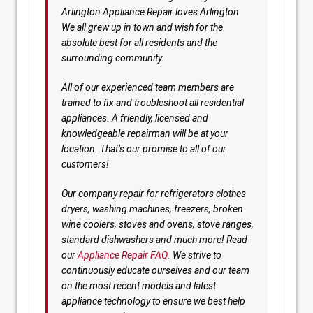
Arlington Appliance Repair loves Arlington.
We all grew up in town and wish for the
absolute best for all residents and the
surrounding community.
All of our experienced team members are
trained to fix and troubleshoot all residential
appliances. A friendly, licensed and
knowledgeable repairman will be at your
location. That’s our promise to all of our
customers!
Our company repair for refrigerators clothes
dryers, washing machines, freezers, broken
wine coolers, stoves and ovens, stove ranges,
standard dishwashers and much more! Read
our
Appliance Repair FAQ
. We strive to
continuously educate ourselves and our team
on the most recent models and latest
appliance technology to ensure we best help