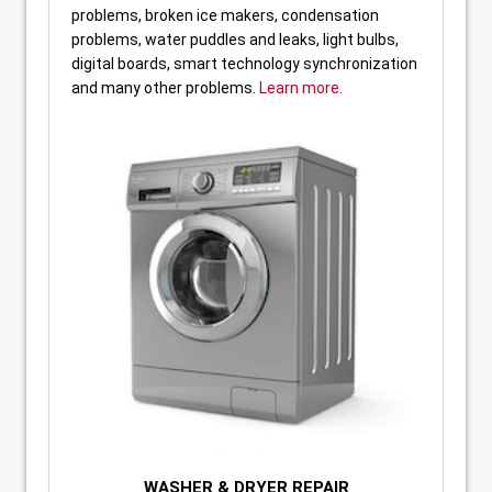
problems, broken ice makers, condensation
problems, water puddles and leaks, light bulbs,
digital boards, smart technology synchronization
and many other problems.
Learn more.
WASHER & DRYER REPAIR