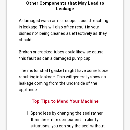
Other Components that May Lead to
Leakage
A damaged wash arm or support could resulting
in leakage. This will also often result in your
dishes not being cleaned as effectively as they
should.
Broken or cracked tubes could likewise cause
this fault as can a damaged pump cap.
The motor shaft gasket might have come loose
resulting in leakage. This will generally show as
leakage coming from the underside of the
appliance.
Top Tips to Mend Your Machine
Spend less by changing the seal rather
than the entire component. In plenty
situations, you can buy the seal without