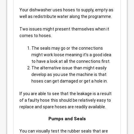
Your dishwasher uses hoses to supply, empty as
well as redistribute water along the programme.
Two issues might present themselves when it
comes to hoses.
The seals may go or the connections
might work loose meaning it’s a good idea
to have a look at all the connections first.
The alternative issue than might easily
develop as you use the machine is that
hoses can get damaged or get a hole in.
If you are able to see that the leakage is a result
of a faulty hose this should be relatively easy to
replace and spare hoses are readily available.
Pumps and Seals
You can visually test the rubber seals that are