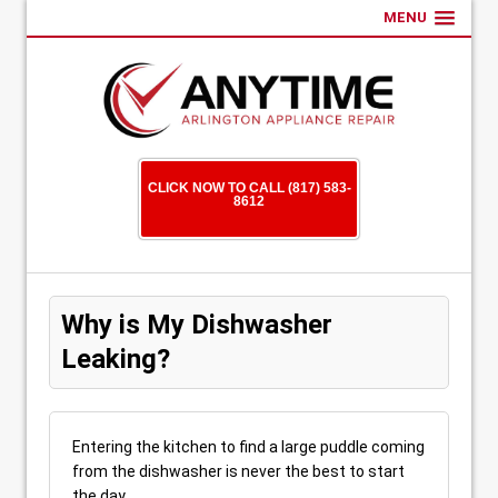
MENU
CLICK NOW TO CALL (817) 583-
8612
Why is My Dishwasher
Leaking?
Entering the kitchen to find a large puddle coming
from the dishwasher is never the best to start
the day.