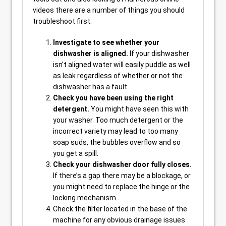
videos there are a number of things you should
troubleshoot first.
Investigate to see whether your
dishwasher is aligned.
If your dishwasher
isn’t aligned water will easily puddle as well
as leak regardless of whether or not the
dishwasher has a fault.
Check you have been using the right
detergent.
You might have seen this with
your washer. Too much detergent or the
incorrect variety may lead to too many
soap suds, the bubbles overflow and so
you get a spill.
Check your dishwasher door fully closes.
If there’s a gap there may be a blockage, or
you might need to replace the hinge or the
locking mechanism.
Check the filter located in the base of the
machine for any obvious drainage issues