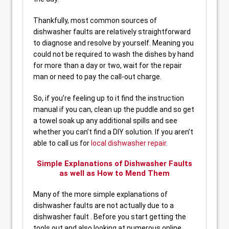
Thankfully, most common sources of
dishwasher faults are relatively straightforward
to diagnose and resolve by yourself. Meaning you
could not be required to wash the dishes by hand
for more than a day or two, wait for the repair
man or need to pay the call-out charge.
So, if you’re feeling up to it find the instruction
manual if you can, clean up the puddle and so get
a towel soak up any additional spills and see
whether you can’t find a DIY solution. If you aren’t
able to call us for
local dishwasher repair
.
Simple Explanations of Dishwasher Faults
as well as How to Mend Them
Many of the more simple explanations of
dishwasher faults are not actually due to a
dishwasher fault . Before you start getting the
tools out and also looking at numerous online