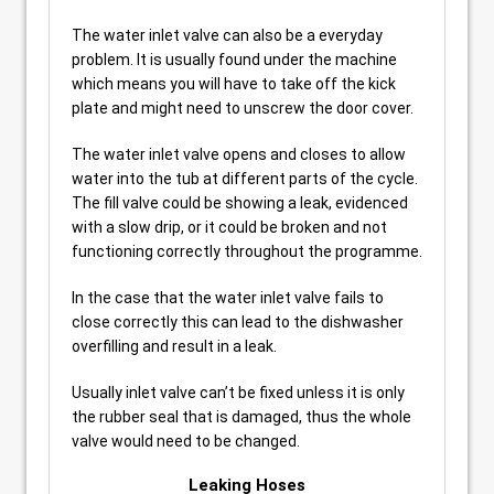
The water inlet valve can also be a everyday
problem. It is usually found under the machine
which means you will have to take off the kick
plate and might need to unscrew the door cover.
The water inlet valve opens and closes to allow
water into the tub at different parts of the cycle.
The fill valve could be showing a leak, evidenced
with a slow drip, or it could be broken and not
functioning correctly throughout the programme.
In the case that the water inlet valve fails to
close correctly this can lead to the dishwasher
overfilling and result in a leak.
Usually inlet valve can’t be fixed unless it is only
the rubber seal that is damaged, thus the whole
valve would need to be changed.
Leaking Hoses