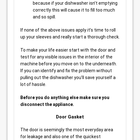
because if your dishwasher isn’t emptying
correctly this will cause it to fill too much
and so spill.
If none of the above issues apply it’s time to roll
up your sleeves and really start a thorough check.
To make your life easier start with the door and
test for any visible issues in the interior of the
machine before you move on to the underneath.
If you can identify and fix the problem without
pulling out the dishwasher you’ll save yourself a
lot of hassle.
Before you do anything else make sure you
disconnect the appliance.
Door Gasket
The door is seemingly the most everyday area
for leakage and also one of the quickest