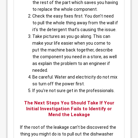
the rest of the part which saves you having
to replace the whole component.
Check the easy fixes first. You don’t need
to pull the whole thing away from the wall if
it’s the detergent that’s causing the issue.
Take pictures as you go along. This can
make your life easier when you come to
put the machine back together, describe
the component you need in a store, as well
as explain the problem to an engineer if
needed.
Be careful. Water and electricity do not mix
so turn off the power first.
If you’re not sure get in the professionals.
The Next Steps You Should Take If Your
Initial Investigation Fails to Identify or
Mend the Leakage
If the root of the leakage can’t be discovered the
thing you might do is to pull out the dishwasher