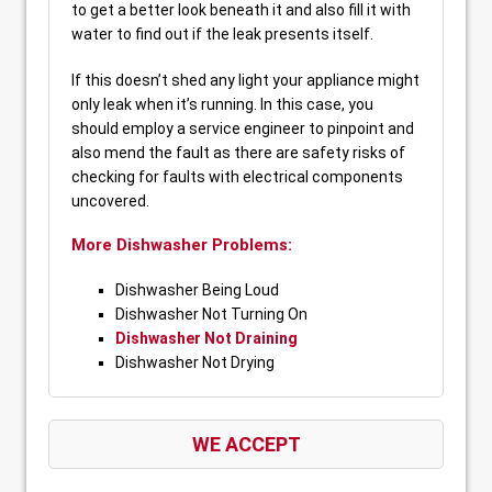
to get a better look beneath it and also fill it with
water to find out if the leak presents itself.
If this doesn’t shed any light your appliance might
only leak when it’s running. In this case, you
should employ a service engineer to pinpoint and
also mend the fault as there are safety risks of
checking for faults with electrical components
uncovered.
More Dishwasher Problems:
Dishwasher Being Loud
Dishwasher Not Turning On
Dishwasher Not Draining
Dishwasher Not Drying
WE ACCEPT