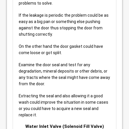
problems to solve.
If the leakage is periodic the problem could be as
easy as a big pan or something else pushing
against the door thus stopping the door from
shutting correctly.
On the other hand the door gasket could have
come loose or got split.
Examine the door seal and test for any
degradation, mineral deposits or other debris, or
any tracts where the seal might have come away
from the door.
Extracting the seal and also allowing it a good
wash could improve the situation in some cases
or you could have to acquire a new seal and
replace it.
Water Inlet Valve (Solenoid Fill Valve)