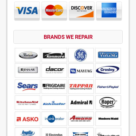
BRANDS WE REPAIR