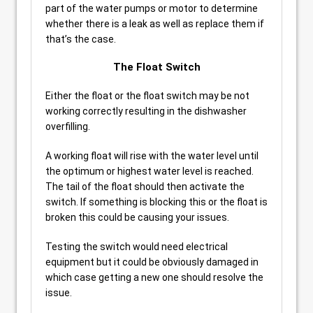
part of the water pumps or motor to determine
whether there is a leak as well as replace them if
that’s the case.
The Float Switch
Either the float or the float switch may be not
working correctly resulting in the dishwasher
overfilling.
A working float will rise with the water level until
the optimum or highest water level is reached.
The tail of the float should then activate the
switch. If something is blocking this or the float is
broken this could be causing your issues.
Testing the switch would need electrical
equipment but it could be obviously damaged in
which case getting a new one should resolve the
issue.